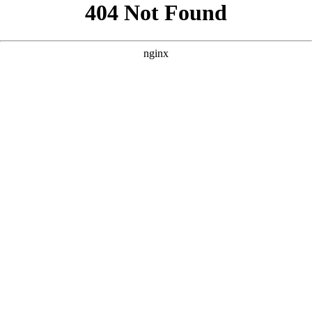
```html
```