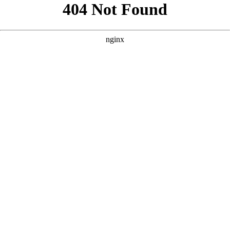
```html
```