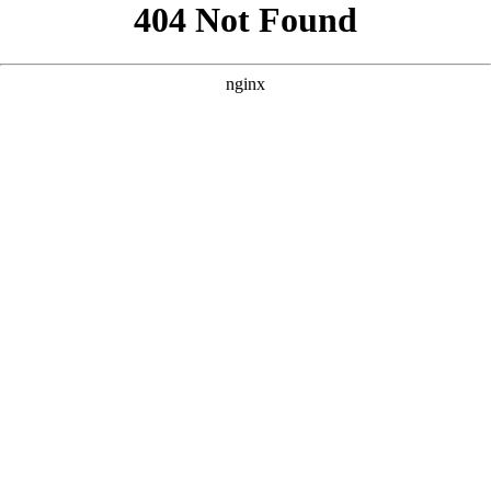
```html
```