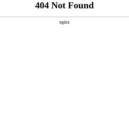
```html
```