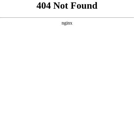
```html
```