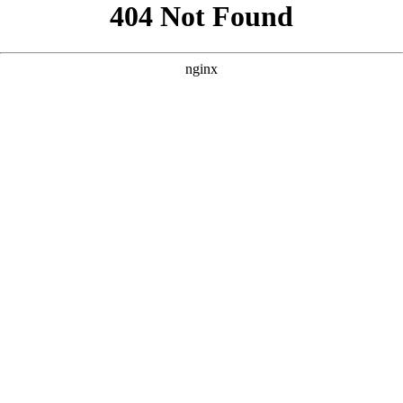
```html
```