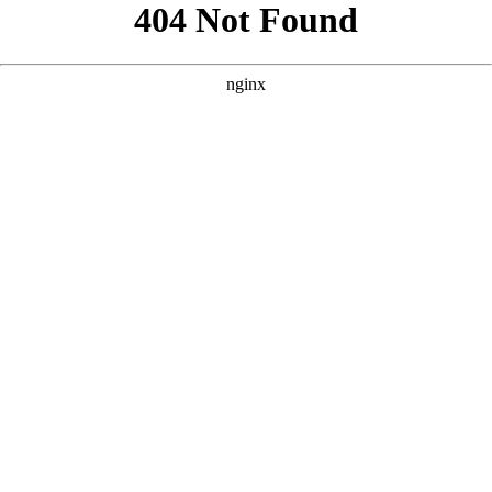
```html
```