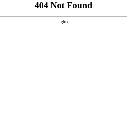
```html
```